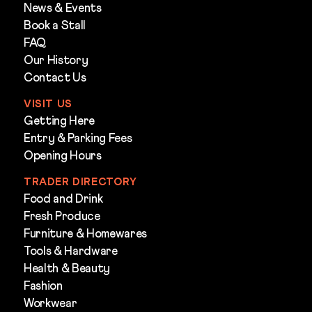
News & Events
Book a Stall
FAQ
Our History
Contact Us
VISIT US
Getting Here
Entry & Parking Fees
Opening Hours
TRADER DIRECTORY
Food and Drink
Fresh Produce
Furniture & Homewares
Tools & Hardware
Health & Beauty
Fashion
Workwear