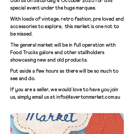
Join us on Saturday 4 October 2025 for this
special event under the huge marquee.
With loads of vintage, retro fashion, pre loved and
accessories to explore, this market is one not to
be missed.
The general market will be in full operation with
Food Trucks galore and other stallholders
showcasing new and old products.
Put aside a few hours as there will be so much to
see and do.
If you are a seller, we would love to have you join
us, simply email us at info@lavertonmarket.com.au