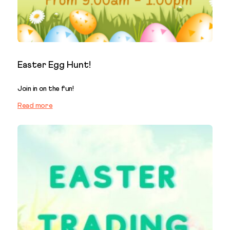
Easter Egg Hunt!
Join in on the fun!
Read more