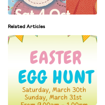
Related Articles