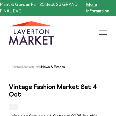
Plant & Garden Fair 25 Sept 26 GRAND
More
FINAL EVE
Information
Home
Market Info
News & Events
Vintage Fashion Market Sat 4
Oct