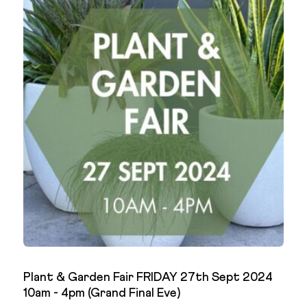
Plant & Garden Fair FRIDAY 27th Sept 2024
10am - 4pm (Grand Final Eve)