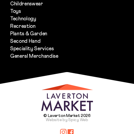
Childrenswear
Toys
Technology
Recreation
Plants & Garden
Second Hand
Speciality Services
General Merchandise
© Laverton Market 2026
Website by Spicy Web