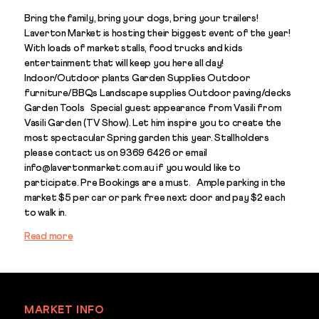
Bring the family, bring your dogs, bring your trailers!
Laverton Market is hosting their biggest event of the year!
With loads of market stalls, food trucks and kids
entertainment that will keep you here all day!
Indoor/Outdoor plants Garden Supplies Outdoor
furniture/BBQs Landscape supplies Outdoor paving/decks
Garden Tools Special guest appearance from Vasili from
Vasili Garden (TV Show). Let him inspire you to create the
most spectacular Spring garden this year. Stallholders
please contact us on 9369 6426 or email
info@lavertonmarket.com.au if you would like to
participate. Pre Bookings are a must. Ample parking in the
market $5 per car or park free next door and pay $2 each
to walk in.
Read more
MARKET INFO