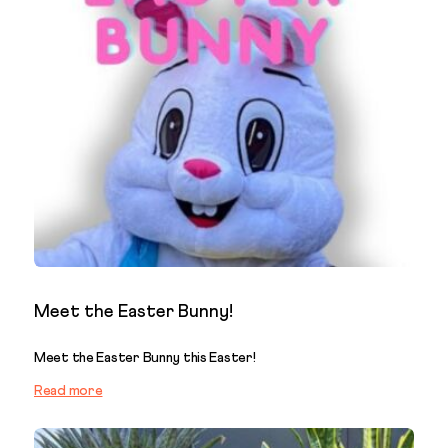
Meet the Easter Bunny!
Meet the Easter Bunny this Easter!
Read more