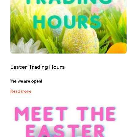
Easter Trading Hours
Yes we are open!
Read more