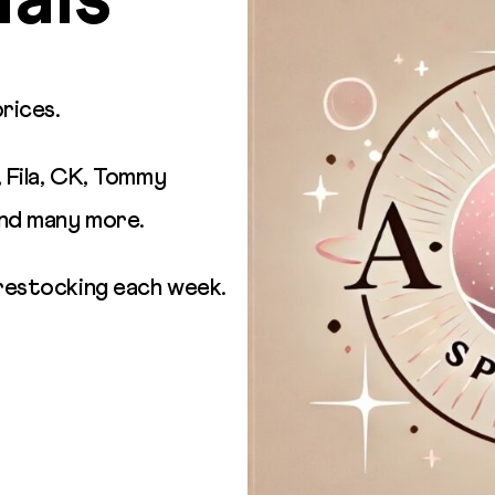
als
prices.
, Fila, CK, Tommy
and many more.
restocking each week.