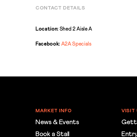
CONTACT DETAILS
Location:
Shed 2 Aisle A
Facebook:
A2A Specials
MARKET INFO
VISIT
News & Events
Gett
Book a Stall
Entry