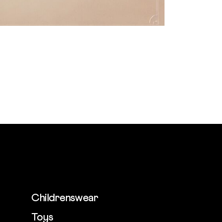
Childrenswear
Toys