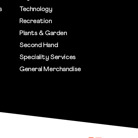
s
Technology
Recreation
Plants & Garden
Second Hand
Speciality Services
General Merchandise