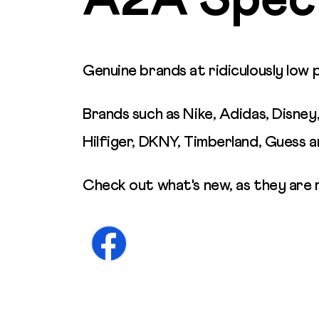
A2A Speci
Genuine brands at ridiculously low 
Brands such as Nike, Adidas, Disney
Hilfiger, DKNY, Timberland, Guess 
Check out what's new, as they are 