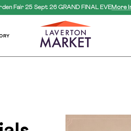
arden Fair 25 Sept 26 GRAND FINAL EVE
More I
ORY