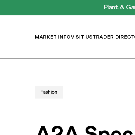
Plant & G
MARKET INFO
VISIT US
TRADER DIRECT
Fashion