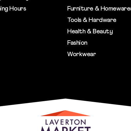
ing Hours
Furniture & Homeware
Tools & Hardware
Health & Beauty
Fashion
Workwear