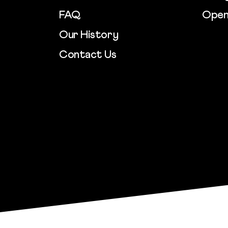
FAQ
Open
Our History
Contact Us