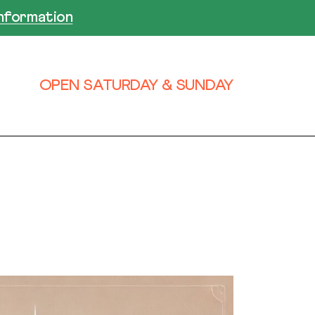
nformation
OPEN SATURDAY & SUNDAY