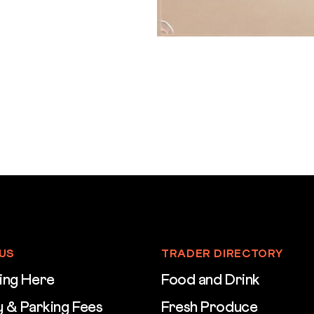
 US
TRADER DIRECTORY
ing Here
Food and Drink
 & Parking Fees
Fresh Produce