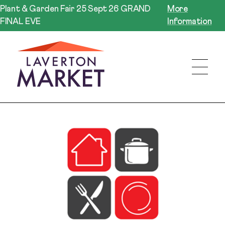
Plant & Garden Fair 25 Sept 26 GRAND
More
FINAL EVE
Information