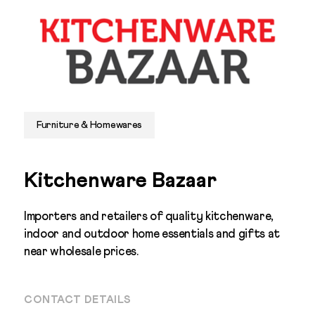
Furniture & Homewares
Kitchenware Bazaar
Importers and retailers of quality kitchenware,
indoor and outdoor home essentials and gifts at
near wholesale prices.
CONTACT DETAILS