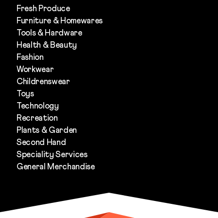
Fresh Produce
Furniture & Homewares
Tools & Hardware
Health & Beauty
Fashion
Workwear
Childrenswear
Toys
Technology
Recreation
Plants & Garden
Second Hand
Speciality Services
General Merchandise