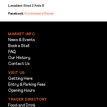
Location:
Shed 2 Aisle B
Facebook:
Kitchenware Bazaar
MARKET INFO
News & Events
Book a Stall
FAQ
Our History
Contact Us
VISIT US
Getting Here
Entry & Parking Fees
Opening Hours
TRADER DIRECTORY
Food and Drink