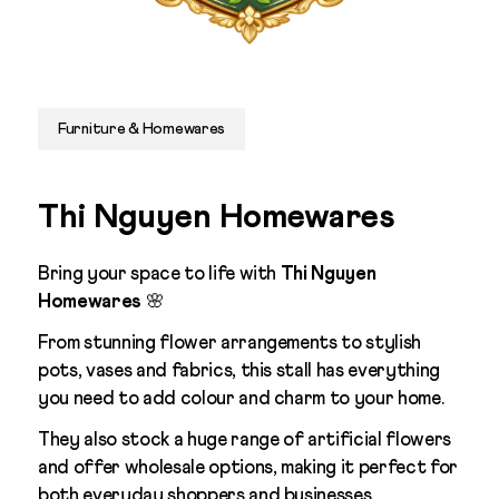
Furniture & Homewares
Thi Nguyen Homewares
Bring your space to life with
Thi Nguyen
Homewares
🌸
From stunning flower arrangements to stylish
pots, vases and fabrics, this stall has everything
you need to add colour and charm to your home.
They also stock a huge range of artificial flowers
and offer wholesale options, making it perfect for
both everyday shoppers and businesses.