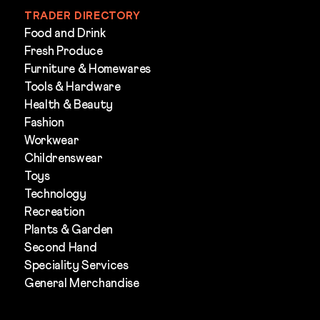
TRADER DIRECTORY
Food and Drink
Fresh Produce
Furniture & Homewares
Tools & Hardware
Health & Beauty
Fashion
Workwear
Childrenswear
Toys
Technology
Recreation
Plants & Garden
Second Hand
Speciality Services
General Merchandise