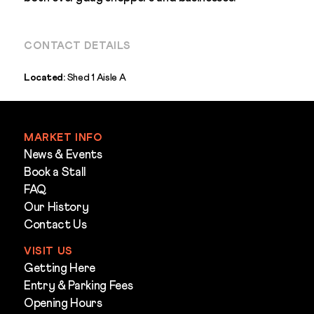
CONTACT DETAILS
Located:
Shed 1 Aisle A
MARKET INFO
News & Events
Book a Stall
FAQ
Our History
Contact Us
VISIT US
Getting Here
Entry & Parking Fees
Opening Hours