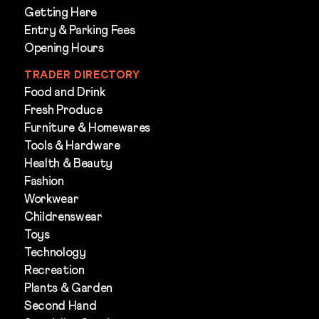
Getting Here
Entry & Parking Fees
Opening Hours
TRADER DIRECTORY
Food and Drink
Fresh Produce
Furniture & Homewares
Tools & Hardware
Health & Beauty
Fashion
Workwear
Childrenswear
Toys
Technology
Recreation
Plants & Garden
Second Hand