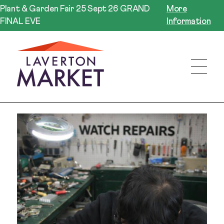
Plant & Garden Fair 25 Sept 26 GRAND
More
FINAL EVE
Information