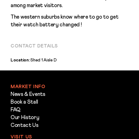
among market visitors.
The western suburbs know where to go to get
their watch battery changed !
CONTACT DETAILS
Location:
Shed 1 Aisle D
MARKET INFO
News & Events
Book a Stall
FAQ
Our History
Contact Us
VISIT US