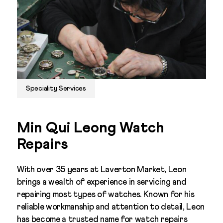
Speciality Services
Min Qui Leong Watch
Repairs
With over 35 years at Laverton Market, Leon
brings a wealth of experience in servicing and
repairing most types of watches. Known for his
reliable workmanship and attention to detail, Leon
has become a trusted name for watch repairs