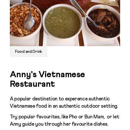
Food and Drink
Anny's Vietnamese
Restaurant
A popular destination to experence authentic
Vietnamese food in an authentic outdoor setting.
Try popular favourites, like Pho or Bun Mam, or let
Anny guide you through her favourite dishes.