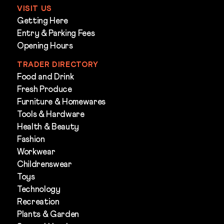
VISIT US
Getting Here
Entry & Parking Fees
Opening Hours
TRADER DIRECTORY
Food and Drink
Fresh Produce
Furniture & Homewares
Tools & Hardware
Health & Beauty
Fashion
Workwear
Childrenswear
Toys
Technology
Recreation
Plants & Garden