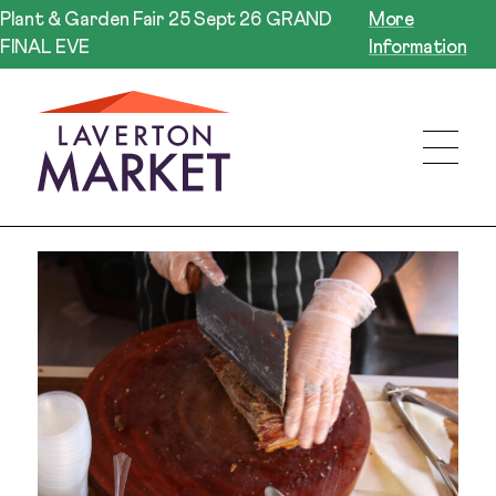
Plant & Garden Fair 25 Sept 26 GRAND
More
FINAL EVE
Information