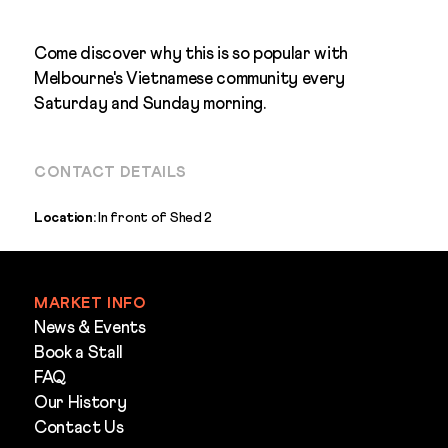
Come discover why this is so popular with
Melbourne's Vietnamese community every
Saturday and Sunday morning.
CONTACT DETAILS
Location:
In front of Shed 2
MARKET INFO
News & Events
Book a Stall
FAQ
Our History
Contact Us