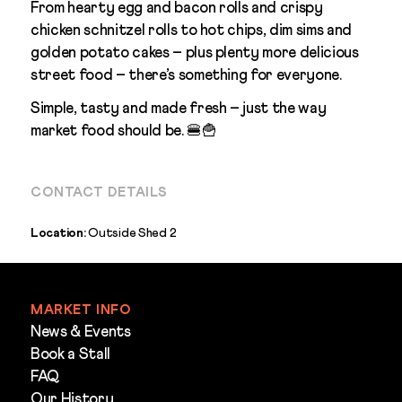
From hearty egg and bacon rolls and crispy
chicken schnitzel rolls to hot chips, dim sims and
golden potato cakes – plus plenty more delicious
street food – there’s something for everyone.
Simple, tasty and made fresh – just the way
market food should be. 🍔🍟
CONTACT DETAILS
Location:
Outside Shed 2
MARKET INFO
News & Events
Book a Stall
FAQ
Our History