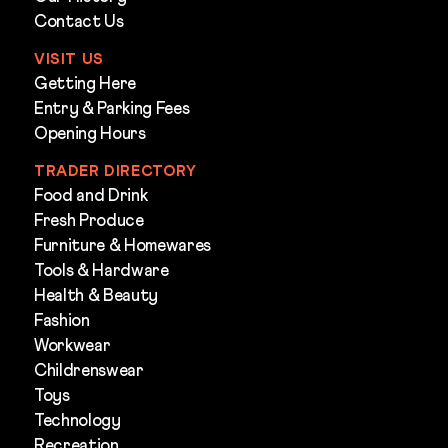
Contact Us
VISIT US
Getting Here
Entry & Parking Fees
Opening Hours
TRADER DIRECTORY
Food and Drink
Fresh Produce
Furniture & Homewares
Tools & Hardware
Health & Beauty
Fashion
Workwear
Childrenswear
Toys
Technology
Recreation