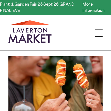
Plant & Garden Fair 25 Sept 26 GRAND
More
FINAL EVE
Information