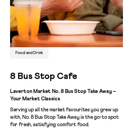
Food and Drink
8 Bus Stop Cafe
Laverton Market No. 8 Bus Stop Take Away –
Your Market Classics
Serving up all the market favourites you grew up
with, No. 8 Bus Stop Take Away is the go-to spot
for fresh, satisfying comfort food.